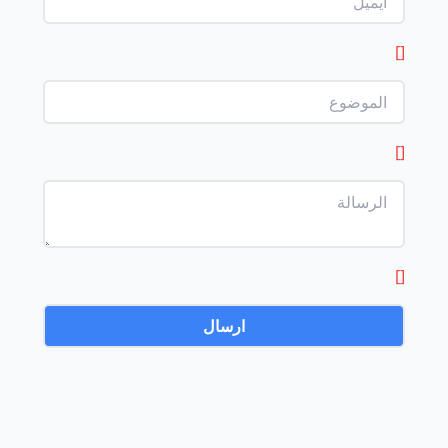
[]
[]
[]
ارسال