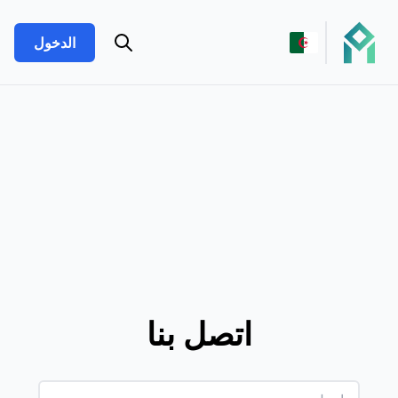
الدخول
اتصل بنا